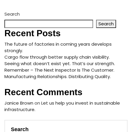
Search
Search
Recent Posts
The future of factories in coming years develops
strongly.
Cargo flow through better supply chain visibility.
Seeing what doesn’t exist yet. That’s our strength.
Remember – The Next Inspector Is The Customer.
Manufacturing Relationships. Distributing Quality.
Recent Comments
Janice Brown
on
Let us help you invest in sustainable
infrastructure.
Search