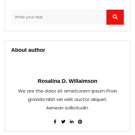
About author
Rosalina D. Willaimson
We are the dolor sit ametLorem Ipsum Proin
gravida nibh vel velit auctor aliquet.
Aenean sollicitudin.