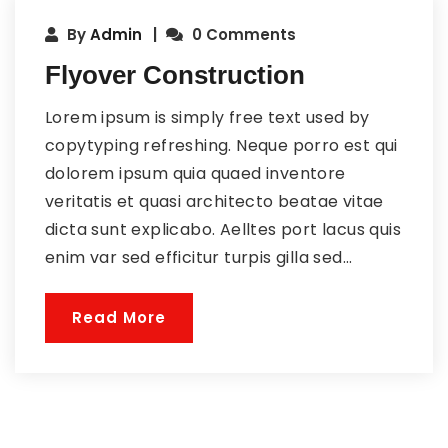
By
Admin
0 Comments
Flyover Construction
Lorem ipsum is simply free text used by
copytyping refreshing. Neque porro est qui
dolorem ipsum quia quaed inventore
veritatis et quasi architecto beatae vitae
dicta sunt explicabo. Aelltes port lacus quis
enim var sed efficitur turpis gilla sed...
Read More