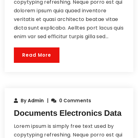
copytyping refreshing. Neque porro est qui
dolorem ipsum quia quaed inventore
veritatis et quasi architecto beatae vitae
dicta sunt explicabo. Aelltes port lacus quis
enim var sed efficitur turpis gilla sed...
Read More
By
Admin
0 Comments
Documents Electronics Data
Lorem ipsum is simply free text used by
copytyping refreshing. Neque porro est qui