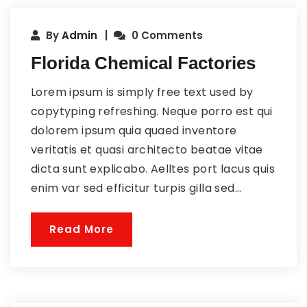
By
Admin
0 Comments
Florida Chemical Factories
Lorem ipsum is simply free text used by
copytyping refreshing. Neque porro est qui
dolorem ipsum quia quaed inventore
veritatis et quasi architecto beatae vitae
dicta sunt explicabo. Aelltes port lacus quis
enim var sed efficitur turpis gilla sed...
Read More