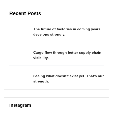
Recent Posts
The future of factories in coming years
develops strongly.
Cargo flow through better supply chain
visibility.
Seeing what doesn’t exist yet. That’s our
strength.
Instagram