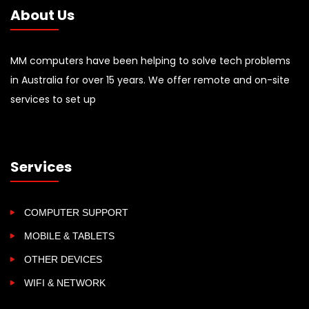
About Us
MM computers have been helping to solve tech problems
in Australia for over 15 years. We offer remote and on-site
services to set up
Services
COMPUTER SUPPORT
MOBILE & TABLETS
OTHER DEVICES
WIFI & NETWORK