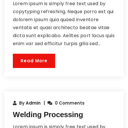
Lorem ipsum is simply free text used by
copytyping refreshing. Neque porro est qui
dolorem ipsum quia quaed inventore
veritatis et quasi architecto beatae vitae
dicta sunt explicabo. Aelltes port lacus quis
enim var sed efficitur turpis gilla sed...
Read More
By
Admin
0 Comments
Welding Processing
Lorem ipsum is simply free text used by