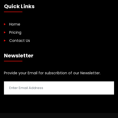
Quick Links
Home
Pricing
Contact Us
Newsletter
Provide your Email for subscribtion of our Newsletter.