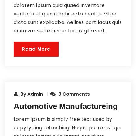
dolorem ipsum quia quaed inventore
veritatis et quasi architecto beatae vitae
dicta sunt explicabo. Aelltes port lacus quis
enim var sed efficitur turpis gilla sed...
Read More
By
Admin
0 Comments
Automotive Manufactureing
Lorem ipsum is simply free text used by
copytyping refreshing. Neque porro est qui