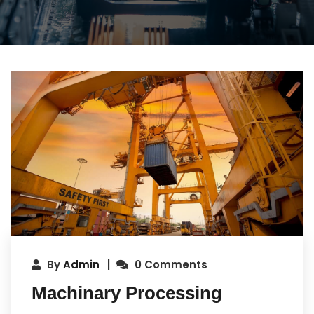
By
Admin
0 Comments
Machinary Processing