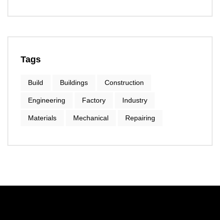
Tags
Build
Buildings
Construction
Engineering
Factory
Industry
Materials
Mechanical
Repairing