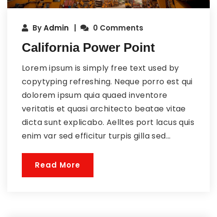
By
Admin
0 Comments
California Power Point
Lorem ipsum is simply free text used by
copytyping refreshing. Neque porro est qui
dolorem ipsum quia quaed inventore
veritatis et quasi architecto beatae vitae
dicta sunt explicabo. Aelltes port lacus quis
enim var sed efficitur turpis gilla sed...
Read More