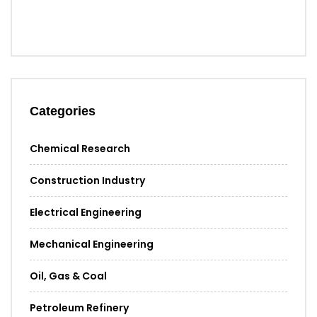
Categories
Chemical Research
Construction Industry
Electrical Engineering
Mechanical Engineering
Oil, Gas & Coal
Petroleum Refinery