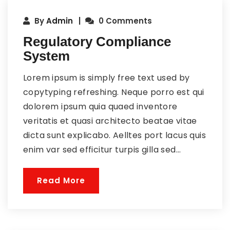
By
Admin
0 Comments
Regulatory Compliance
System
Lorem ipsum is simply free text used by
copytyping refreshing. Neque porro est qui
dolorem ipsum quia quaed inventore
veritatis et quasi architecto beatae vitae
dicta sunt explicabo. Aelltes port lacus quis
enim var sed efficitur turpis gilla sed...
Read More