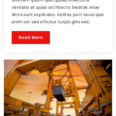
dolorem ipsum quia quaed inventore
veritatis et quasi architecto beatae vitae
dicta sunt explicabo. Aelltes port lacus quis
enim var sed efficitur turpis gilla sed...
Read More