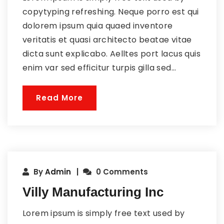
copytyping refreshing. Neque porro est qui
dolorem ipsum quia quaed inventore
veritatis et quasi architecto beatae vitae
dicta sunt explicabo. Aelltes port lacus quis
enim var sed efficitur turpis gilla sed...
Read More
By
Admin
0 Comments
Villy Manufacturing Inc
Lorem ipsum is simply free text used by