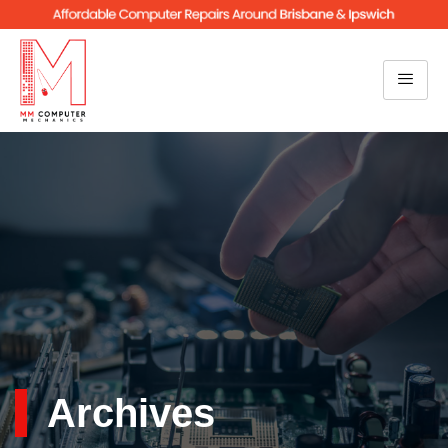
Archives