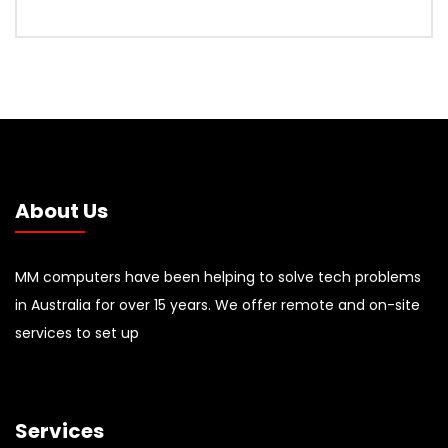
About Us
MM computers have been helping to solve tech problems
in Australia for over 15 years. We offer remote and on-site
services to set up
Services