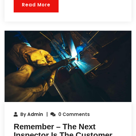
Read More
By
Admin
0 Comments
Remember – The Next
Inspector Is The Customer.