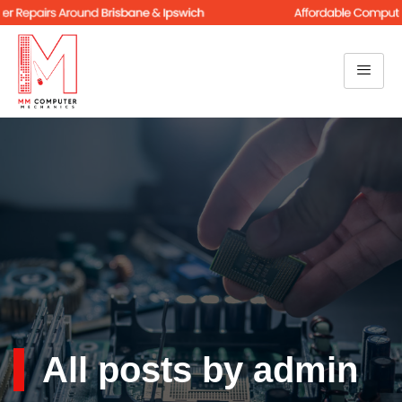
All posts by admin