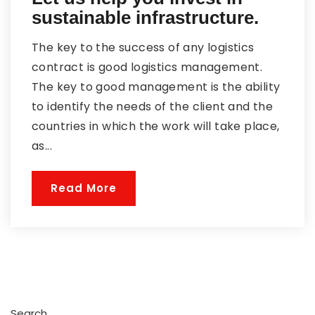
sustainable infrastructure.
The key to the success of any logistics
contract is good logistics management.
The key to good management is the ability
to identify the needs of the client and the
countries in which the work will take place,
as...
Read More
Search