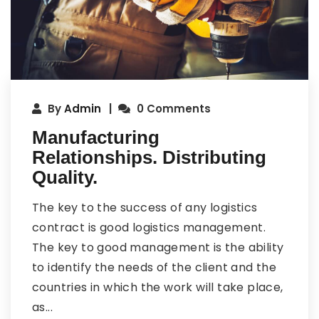
By
Admin
0 Comments
Manufacturing
Relationships. Distributing
Quality.
The key to the success of any logistics
contract is good logistics management.
The key to good management is the ability
to identify the needs of the client and the
countries in which the work will take place,
as...