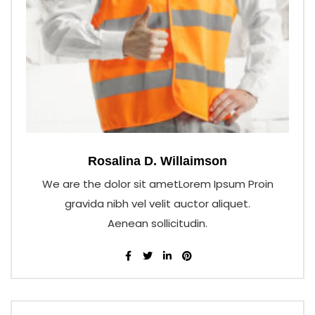
Rosalina D. Willaimson
We are the dolor sit ametLorem Ipsum Proin
gravida nibh vel velit auctor aliquet.
Aenean sollicitudin.