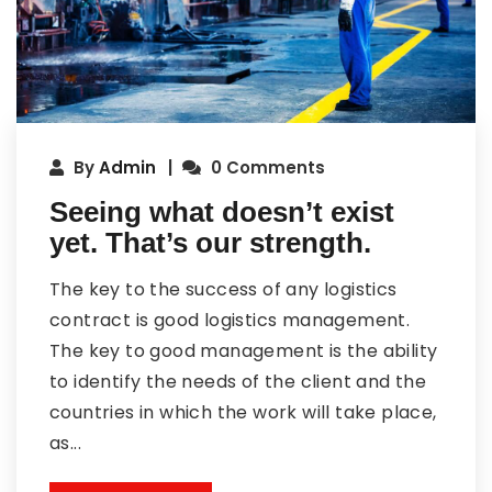
By
Admin
0 Comments
Seeing what doesn’t exist
yet. That’s our strength.
The key to the success of any logistics
contract is good logistics management.
The key to good management is the ability
to identify the needs of the client and the
countries in which the work will take place,
as...