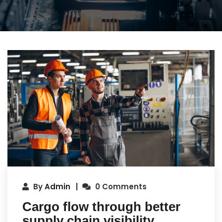
By
Admin
0 Comments
Cargo flow through better
supply chain visibility.