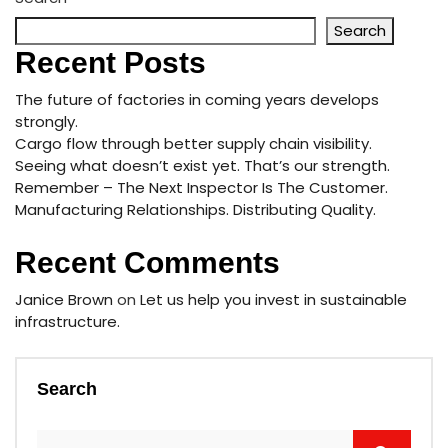
Search
Recent Posts
The future of factories in coming years develops
strongly.
Cargo flow through better supply chain visibility.
Seeing what doesn’t exist yet. That’s our strength.
Remember – The Next Inspector Is The Customer.
Manufacturing Relationships. Distributing Quality.
Recent Comments
Janice Brown
on
Let us help you invest in sustainable
infrastructure.
Search