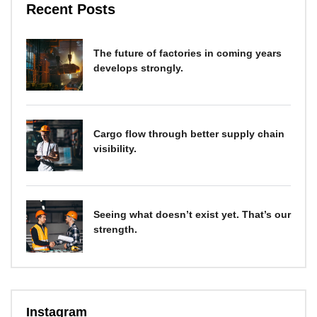
Recent Posts
The future of factories in coming years
develops strongly.
Cargo flow through better supply chain
visibility.
Seeing what doesn’t exist yet. That’s our
strength.
Instagram