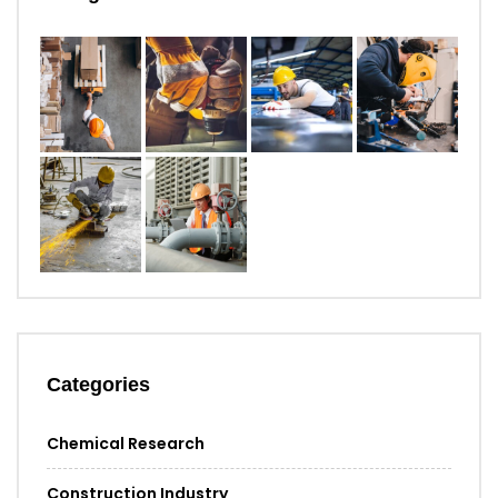
Categories
Chemical Research
Construction Industry