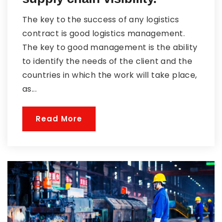
The key to the success of any logistics
contract is good logistics management.
The key to good management is the ability
to identify the needs of the client and the
countries in which the work will take place,
as...
Read More