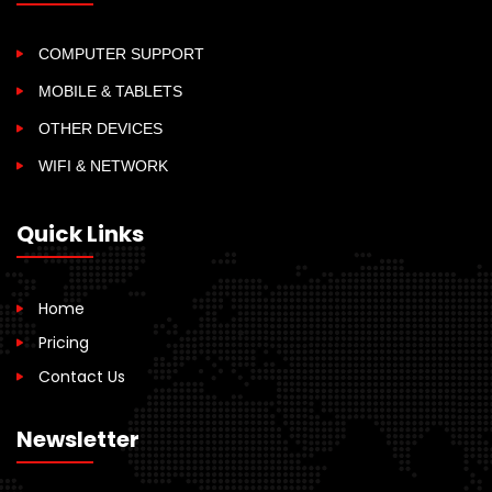
COMPUTER SUPPORT
MOBILE & TABLETS
OTHER DEVICES
WIFI & NETWORK
Quick Links
Home
Pricing
Contact Us
Newsletter