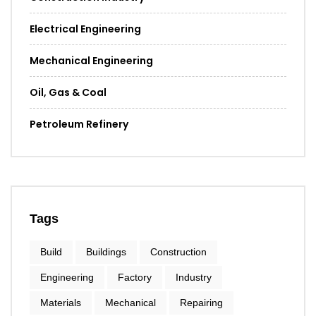
Electrical Engineering
Mechanical Engineering
Oil, Gas & Coal
Petroleum Refinery
Tags
Build
Buildings
Construction
Engineering
Factory
Industry
Materials
Mechanical
Repairing