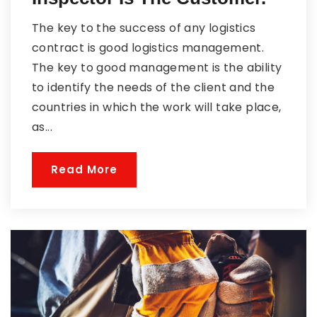
The key to the success of any logistics
contract is good logistics management.
The key to good management is the ability
to identify the needs of the client and the
countries in which the work will take place,
as...
Read More