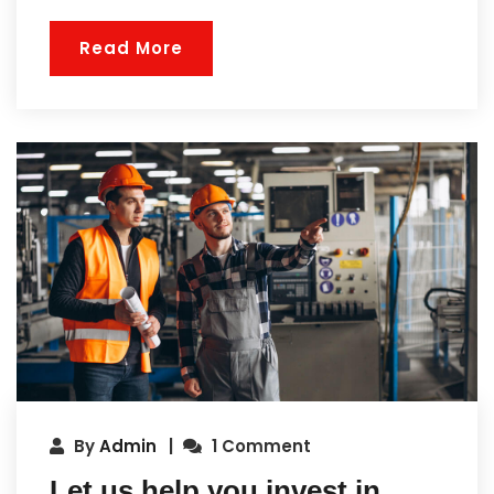
Read More
By
Admin
1 Comment
Let us help you invest in