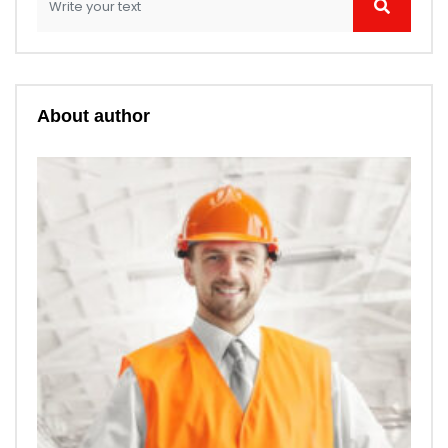
About author