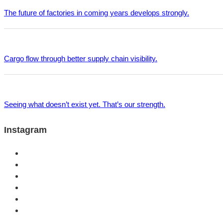
The future of factories in coming years develops strongly.
Cargo flow through better supply chain visibility.
Seeing what doesn’t exist yet. That’s our strength.
Instagram