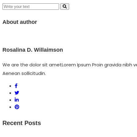
About author
Rosalina D. Willaimson
We are the dolor sit ametLorem Ipsum Proin gravida nibh vel
Aenean sollicitudin.
Recent Posts