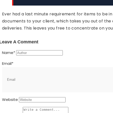
Ever had a last minute requirement for items to be i
documents to your client, which takes you out of the
deliveries. This leaves you free to concentrate on you
Leave A Comment
Name
*
Email
*
Website