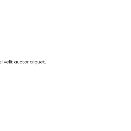
 velit auctor aliquet.