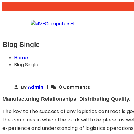
Blog Single
Home
Blog Single
By
Admin
0 Comments
Manufacturing Relationships. Distributing Quality.
The key to the success of any logistics contract is g
the countries in which the work will take place, as we
experience and understanding of logistics operations 