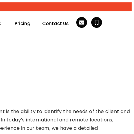
Pricing
Contact Us
s the ability to identify the needs of the client and
. In today’s international and remote locations,
perience in our team, we have a detailed