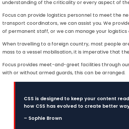
understanding of the criticality or every aspect of the
Focus can provide logistics personnel to meet the ne
transport coordinators, we can assist you. We provide
of permanent staff, or we can manage your logistics
When travelling to a foreign country, most people ar
mass to a vessel mobilisation, it is imperative that th
Focus provides meet-and-greet facilities through our 
with or without armed guards, this can be arranged.
CSS is designed to keep your content read
how CSS has evolved to create better way
– Sophie Brown