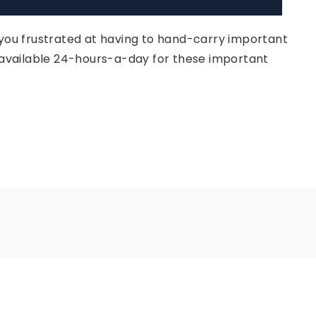
 you frustrated at having to hand-carry important
e available 24-hours-a-day for these important