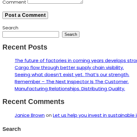
Comment
Search
Search
Recent Posts
The future of factories in coming years develops stro
Cargo flow through better supply chain visibility.
Seeing what doesn’t exist yet. That’s our strength.
Remember – The Next Inspector Is The Customer.
Manufacturing Relationships. Distributing Quality.
Recent Comments
Janice Brown
on
Let us help you invest in sustainable 
Search