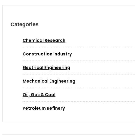
Categories
Chemical Research
Construction Industry
Electrical Engineering
Mechanical Engineering
Oil, Gas & Coal
Petroleum Refinery