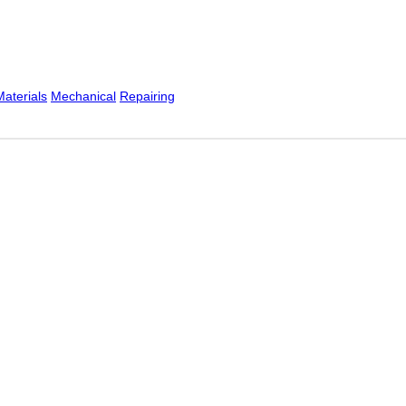
Materials
Mechanical
Repairing
Australia for over 15 years. We offer remote and on-site se