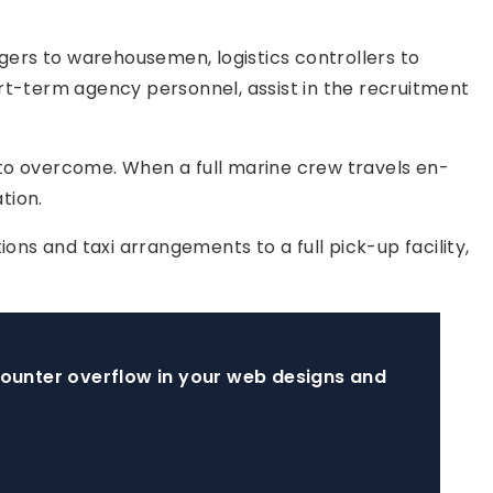
gers to warehousemen, logistics controllers to
ort-term agency personnel, assist in the recruitment
 to overcome. When a full marine crew travels en-
tion.
ns and taxi arrangements to a full pick-up facility,
ncounter overflow in your web designs and