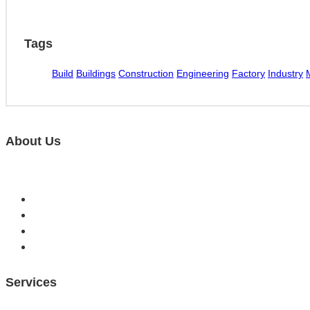
Tags
Build
Buildings
Construction
Engineering
Factory
Industry
About Us
MM computers have been helping to solve tech problems in 
Services