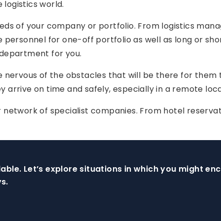
 logistics world.
eds of your company or portfolio. From logistics mana
 personnel for one-off portfolio as well as long or sh
 department for you.
e nervous of the obstacles that will be there for them
ey arrive on time and safely, especially in a remote loca
network of specialist companies. From hotel reservatio
able. Let’s explore situations in which you might e
s.