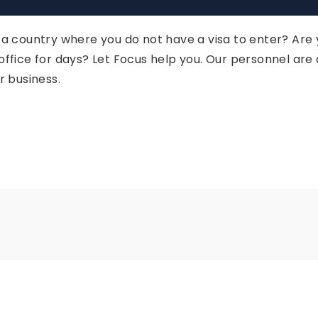
n a country where you do not have a visa to enter? Are
 office for days? Let Focus help you. Our personnel ar
r business.