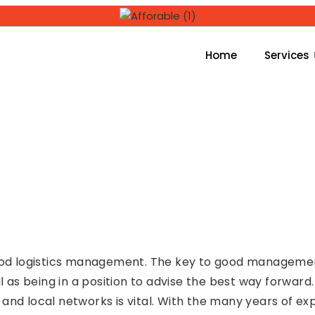
Home
Services
ood logistics management. The key to good management i
ll as being in a position to advise the best way forward
and local networks is vital. With the many years of ex