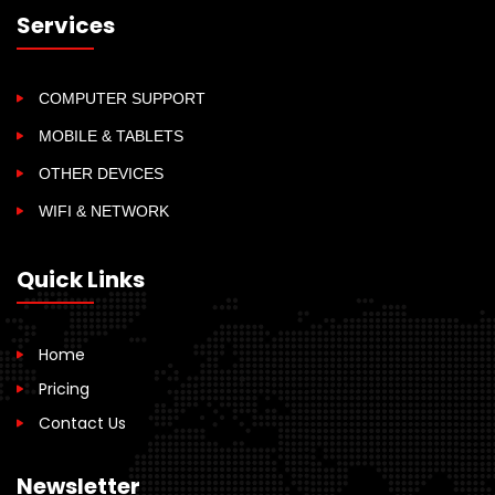
Services
COMPUTER SUPPORT
MOBILE & TABLETS
OTHER DEVICES
WIFI & NETWORK
Quick Links
Home
Pricing
Contact Us
Newsletter