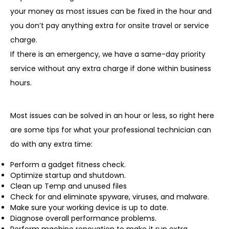
your money as most issues can be fixed in the hour and
you don’t pay anything extra for onsite travel or service
charge.
If there is an emergency, we have a same-day priority
service without any extra charge if done within business
hours.
Most issues can be solved in an hour or less, so right here
are some tips for what your professional technician can
do with any extra time:
Perform a gadget fitness check.
Optimize startup and shutdown.
Clean up Temp and unused files
Check for and eliminate spyware, viruses, and malware.
Make sure your working device is up to date.
Diagnose overall performance problems.
Perform machine renovation to make it run extra