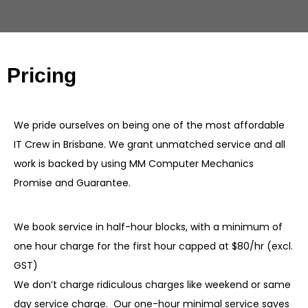
Pricing
We pride ourselves on being one of the most affordable
IT Crew in Brisbane. We grant unmatched service and all
work is backed by using MM Computer Mechanics
Promise and Guarantee.
We book service in half-hour blocks, with a minimum of
one hour charge for the first hour capped at $80/hr (excl.
GST)
We don’t charge ridiculous charges like weekend or same
day service charge. Our one-hour minimal service saves