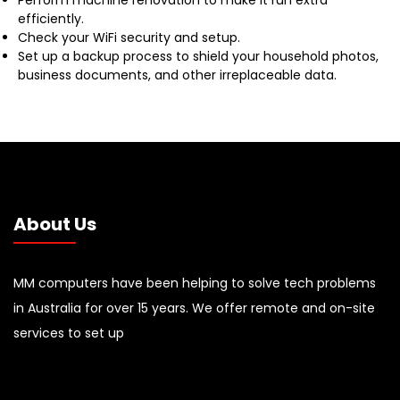
efficiently.
Check your WiFi security and setup.
Set up a backup process to shield your household photos,
business documents, and other irreplaceable data.
About Us
MM computers have been helping to solve tech problems
in Australia for over 15 years. We offer remote and on-site
services to set up