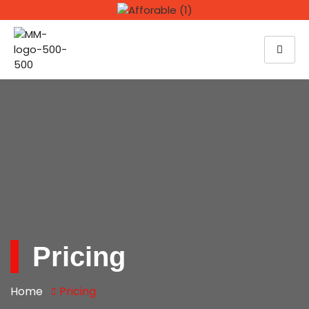
Pricing
Home
Pricing