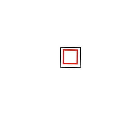
p and shutdown
 which your computer is able to start up and shut down. W
overy discs
tant and useful if your computer experiences hardware or
 so it’s another great reason to call in a Geek.
curity software
ur computer and the personal information you have stored
e) or stolen by identity thieves.