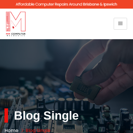
Blog Single
Home
Blog Single