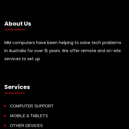
About Us
MM computers have been helping to solve tech problems
in Australia for over 15 years. We offer remote and on-site
services to set up
Services
COMPUTER SUPPORT
MOBILE & TABLETS
OTHER DEVICES