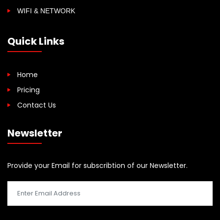
WIFI & NETWORK
Quick Links
Home
Pricing
Contact Us
Newsletter
Provide your Email for subscribtion of our Newsletter.