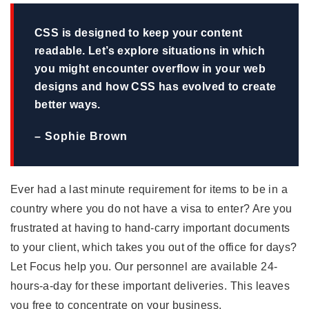
CSS is designed to keep your content
readable. Let’s explore situations in which
you might encounter overflow in your web
designs and how CSS has evolved to create
better ways.
– Sophie Brown
Ever had a last minute requirement for items to be in a
country where you do not have a visa to enter? Are you
frustrated at having to hand-carry important documents
to your client, which takes you out of the office for days?
Let Focus help you. Our personnel are available 24-
hours-a-day for these important deliveries. This leaves
you free to concentrate on your business.