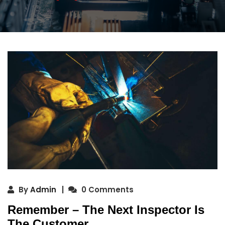
By
Admin
0 Comments
Remember – The Next Inspector Is
The Customer.