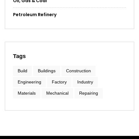
Oil, Gas & Coal
Petroleum Refinery
Tags
Build
Buildings
Construction
Engineering
Factory
Industry
Materials
Mechanical
Repairing