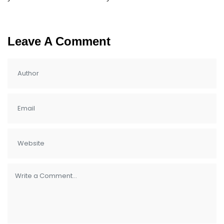
Leave A Comment