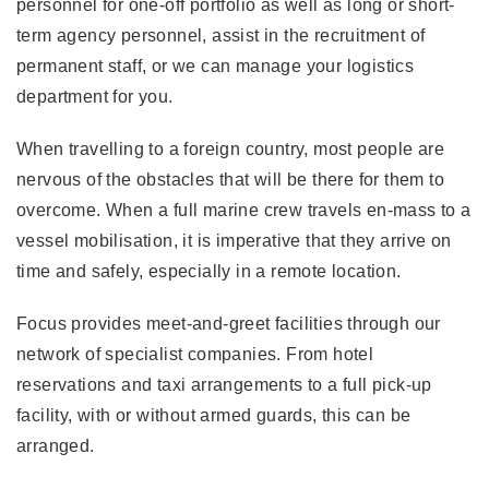
personnel for one-off portfolio as well as long or short-
term agency personnel, assist in the recruitment of
permanent staff, or we can manage your logistics
department for you.
When travelling to a foreign country, most people are
nervous of the obstacles that will be there for them to
overcome. When a full marine crew travels en-mass to a
vessel mobilisation, it is imperative that they arrive on
time and safely, especially in a remote location.
Focus provides meet-and-greet facilities through our
network of specialist companies. From hotel
reservations and taxi arrangements to a full pick-up
facility, with or without armed guards, this can be
arranged.