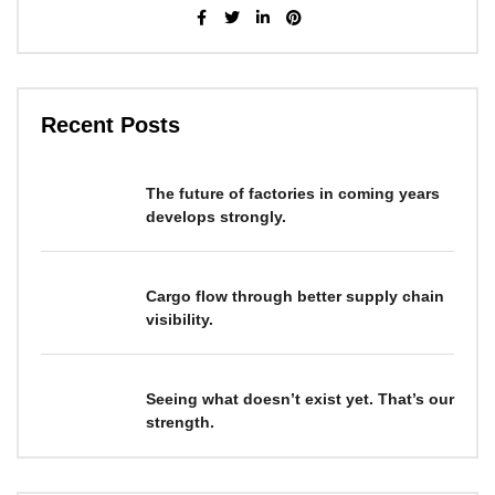
Recent Posts
The future of factories in coming years
develops strongly.
Cargo flow through better supply chain
visibility.
Seeing what doesn’t exist yet. That’s our
strength.