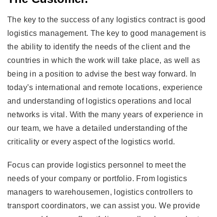
The key to the success of any logistics contract is good
logistics management. The key to good management is
the ability to identify the needs of the client and the
countries in which the work will take place, as well as
being in a position to advise the best way forward. In
today’s international and remote locations, experience
and understanding of logistics operations and local
networks is vital. With the many years of experience in
our team, we have a detailed understanding of the
criticality or every aspect of the logistics world.
Focus can provide logistics personnel to meet the
needs of your company or portfolio. From logistics
managers to warehousemen, logistics controllers to
transport coordinators, we can assist you. We provide