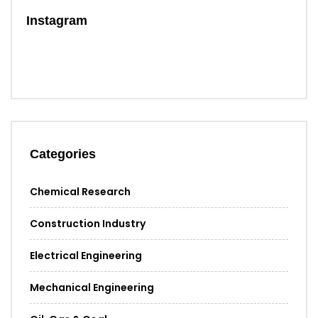
Instagram
Categories
Chemical Research
Construction Industry
Electrical Engineering
Mechanical Engineering