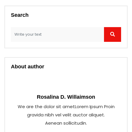
Search
About author
Rosalina D. Willaimson
We are the dolor sit ametLorem Ipsum Proin
gravida nibh vel velit auctor aliquet.
Aenean sollicitudin.