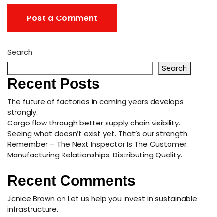
Search
Search
Recent Posts
The future of factories in coming years develops
strongly.
Cargo flow through better supply chain visibility.
Seeing what doesn’t exist yet. That’s our strength.
Remember – The Next Inspector Is The Customer.
Manufacturing Relationships. Distributing Quality.
Recent Comments
Janice Brown
on
Let us help you invest in sustainable
infrastructure.