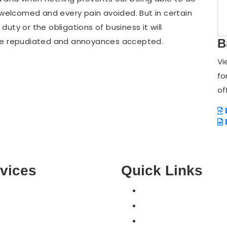
e welcomed and every pain avoided. But in certain
uty or the obligations of business it will
 be repudiated and annoyances accepted.
B
Vi
fo
of
vices
Quick Links
Home
COMPUTER SUPPORT
Pricing
MOBILE & TABLETS
Contact Us