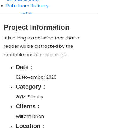
Petroleum Refinery
TVs &
Speakers
Project Information
Gaming
Consoles
It is a long established fact that a
reader will be distracted by the
readable content of a page.
Date :
02 November 2020
Category :
GYM, Fitness
Clients :
William Dixon
Location :