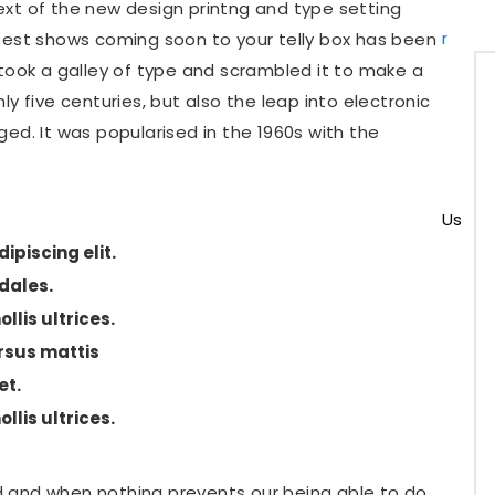
ext of the new design printng and type setting
Upgrades
Computer
best shows coming soon to your telly box has been
Hardware
 took a galley of type and scrambled it to make a
Repair
y five centuries, but also the leap into electronic
Software
ed. It was popularised in the 1960s with the
Install &
Setup
Pricing
Contact Us
ipiscing elit.
odales.
X
llis ultrices.
sus mattis
et.
llis ultrices.
 and when nothing prevents our being able to do