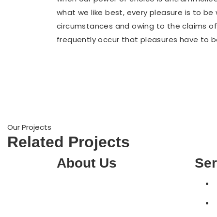
what we like best, every pleasure is to b
circumstances and owing to the claims of d
frequently occur that pleasures have to
Our Projects
Related Projects
About Us
Ser
MM computers have been helping
to solve tech problems in
Australia for over 15 years. We