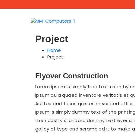
Project
Home
Project
Flyover Construction
Lorem ipsum is simply free text used by c
ipsum quia quaed inventore veritatis et q
Aelltes port lacus quis enim var sed efficit
Ipsum is simply dummy text of the printin
the ndustry standard dummy text ever sin
galley of type and scrambled it to make a