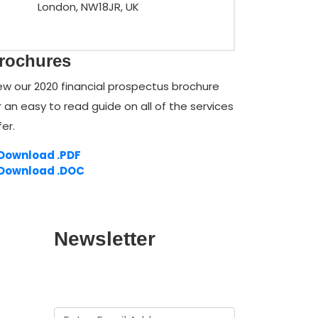
London, NW18JR, UK
rochures
ew our 2020 financial prospectus brochure
r an easy to read guide on all of the services
fer.
Download .PDF
Download .DOC
Newsletter
Provide your Email for subscribtion
of our Newsletter.