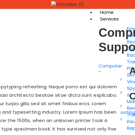
Home
Services
Ema
Compu
Da
Rec
Suppo
Da
Bac
Tra
Computer
Pri
A
Repairs
Set
Computer
Viru
Setup
opytyping refreshing. Neque porro est qui dolorem
Sp
Computer
C
&
uasi architecto beatae vitae dicta sunt explicabo.
Tune-up
Mal
ur turpis gilla sed sit amet finibus eros. Lorem
Computer
Re
g and typesetting industry. Lorem Ipsum has been
Troubleshootin
Tra
Computer
ce the 1500s, when an unknown printer took a
Ins
Hardware
Rep
 type specimen book. It has survived not only five
Installs &