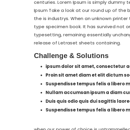
centuries. Lorem Ipsum is simply dummy t
Ipsum Take a look at our round up of the 
the is industrys. When an unknown printer
type specimen book. It has survived not onl
typesetting, remaining essentially unchang
release of Letraset sheets containing.
Challenge & Solutions
ipsum dolor sit amet, consectetur ad
Proin sit amet diam et elit dictum s
Suspendisse tempus felis a libero mo
Nullam accumsan ipsum a diam cur
Duis quis odio quis dui sagittis laore
Suspendisse tempus felis a libero mo
when our power of choice is untrammelled