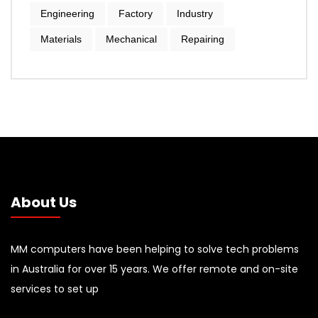
Engineering
Factory
Industry
Materials
Mechanical
Repairing
About Us
MM computers have been helping to solve tech problems
in Australia for over 15 years. We offer remote and on-site
services to set up