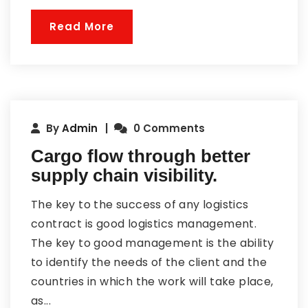
Read More
By
Admin
0 Comments
Cargo flow through better
supply chain visibility.
The key to the success of any logistics
contract is good logistics management.
The key to good management is the ability
to identify the needs of the client and the
countries in which the work will take place,
as...