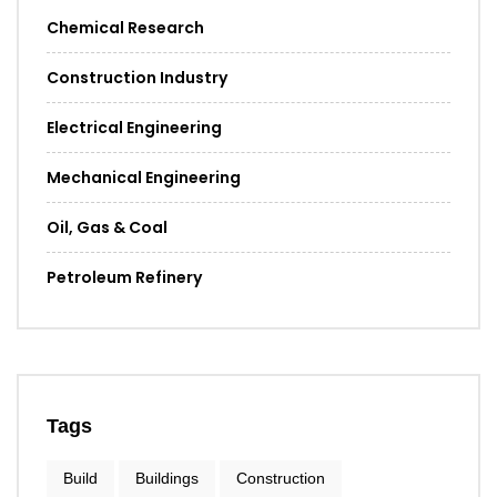
Chemical Research
Construction Industry
Electrical Engineering
Mechanical Engineering
Oil, Gas & Coal
Petroleum Refinery
Tags
Build
Buildings
Construction