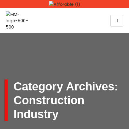
Category Archives:
Construction
Industry