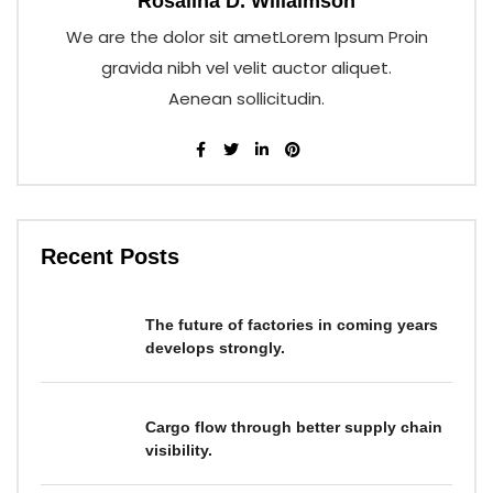
Rosalina D. Willaimson
We are the dolor sit ametLorem Ipsum Proin
gravida nibh vel velit auctor aliquet.
Aenean sollicitudin.
Recent Posts
The future of factories in coming years
develops strongly.
Cargo flow through better supply chain
visibility.