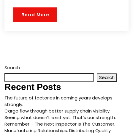
Read More
Search
Search
Recent Posts
The future of factories in coming years develops
strongly.
Cargo flow through better supply chain visibility.
Seeing what doesn’t exist yet. That’s our strength.
Remember – The Next Inspector Is The Customer.
Manufacturing Relationships. Distributing Quality.