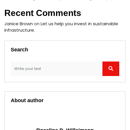
Recent Comments
Janice Brown
on
Let us help you invest in sustainable
infrastructure.
Search
About author