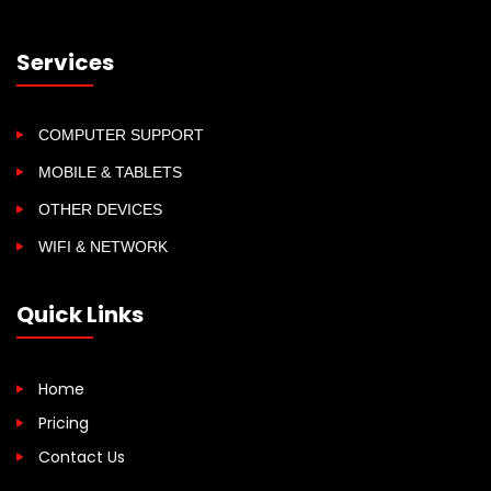
Services
COMPUTER SUPPORT
MOBILE & TABLETS
OTHER DEVICES
WIFI & NETWORK
Quick Links
Home
Pricing
Contact Us