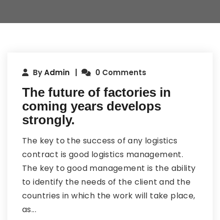
By
Admin
0 Comments
The future of factories in
coming years develops
strongly.
The key to the success of any logistics
contract is good logistics management.
The key to good management is the ability
to identify the needs of the client and the
countries in which the work will take place,
as...