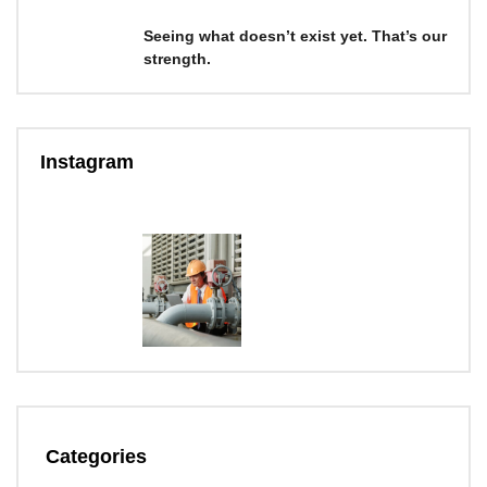
Seeing what doesn’t exist yet. That’s our
strength.
Instagram
Categories