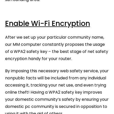
Enable Wi-Fi Encryption
After we set up your particular community name,
our MM computer constantly proposes the usage
of a WPA2 safety key – the best stage of net safety
encryption handy for your router.
By imposing this necessary web safety service, your
nonpublic facts will be included from any individual
accessing it, tracking your net use, and even trying
online theft! Having a WPA2 safety key improves
your domestic community’s safety by ensuring your
domestic pc community is secured in opposition to
using it with the aid of others.