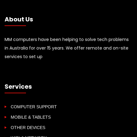
About Us
MM computers have been helping to solve tech problems
in Australia for over 15 years. We offer remote and on-site
services to set up
Services
COMPUTER SUPPORT
MOBILE & TABLETS
OTHER DEVICES