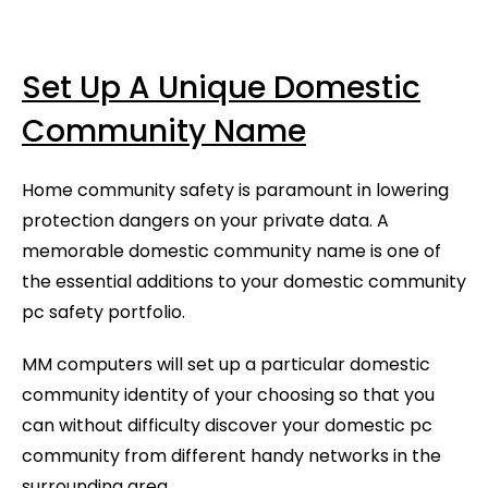
Set Up A Unique Domestic
Community Name
Home community safety is paramount in lowering
protection dangers on your private data. A
memorable domestic community name is one of
the essential additions to your domestic community
pc safety portfolio.
MM computers will set up a particular domestic
community identity of your choosing so that you
can without difficulty discover your domestic pc
community from different handy networks in the
surrounding area.