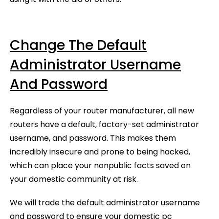
Change The Default
Administrator Username
And Password
Regardless of your router manufacturer, all new
routers have a default, factory-set administrator
username, and password. This makes them
incredibly insecure and prone to being hacked,
which can place your nonpublic facts saved on
your domestic community at risk.
We will trade the default administrator username
and password to ensure your domestic pc