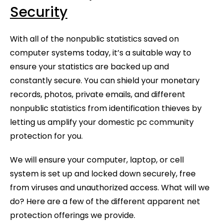
Security
With all of the nonpublic statistics saved on
computer systems today, it’s a suitable way to
ensure your statistics are backed up and
constantly secure. You can shield your monetary
records, photos, private emails, and different
nonpublic statistics from identification thieves by
letting us amplify your domestic pc community
protection for you.
We will ensure your computer, laptop, or cell
system is set up and locked down securely, free
from viruses and unauthorized access. What will we
do? Here are a few of the different apparent net
protection offerings we provide.