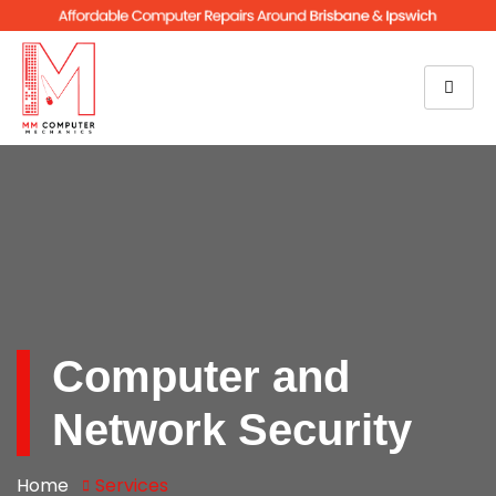
Computer and
Network Security
Home
Services