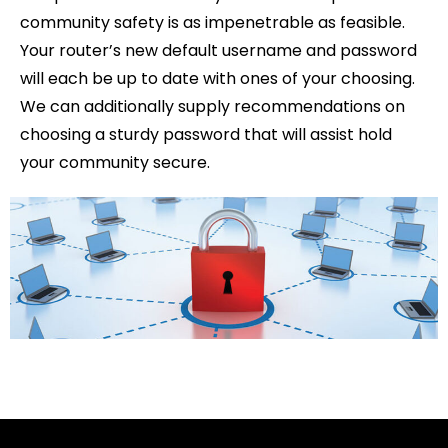
community safety is as impenetrable as feasible.
Your router’s new default username and password
will each be up to date with ones of your choosing.
We can additionally supply recommendations on
choosing a sturdy password that will assist hold
your community secure.