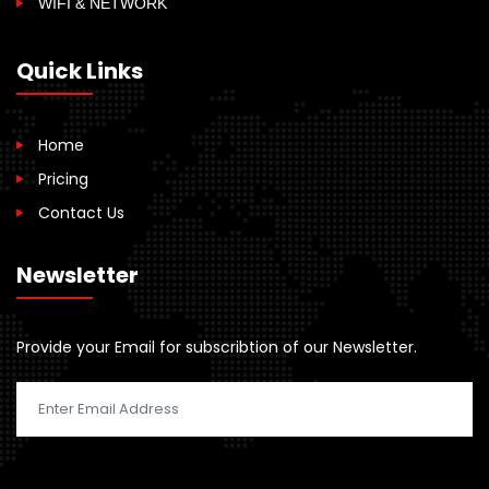
WIFI & NETWORK
Quick Links
Home
Pricing
Contact Us
Newsletter
Provide your Email for subscribtion of our Newsletter.