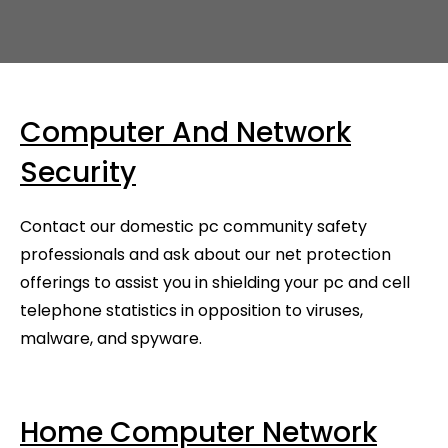
Computer And Network
Security
Contact our domestic pc community safety
professionals and ask about our net protection
offerings to assist you in shielding your pc and cell
telephone statistics in opposition to viruses,
malware, and spyware.
Home Computer Network