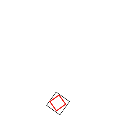
It is important to have necessary protection
on your PC to get the best out of it but not
important to spend hundreds of dollars on it.
We provide the system needed for your
usage because not everyone needs a $200 a
year Anti-Virus
Home Network Setup