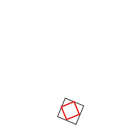
when our power of choice is untrammelled and when
nothing prevents our being able to do what we like
best, every pleasure is to be welcomed and every
pain avoided. But in certain circumstances and
owing to the claims of duty or the obligations of
business it will frequently occur that pleasures have
to be repudiated and annoyances accepted.
Archives
January 2021
Categories