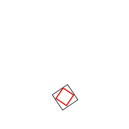
Recent Comments
Janice Brown
on
Let us help you invest in sustainable
infrastructure.
Search
About author
Rosalina D. Willaimson