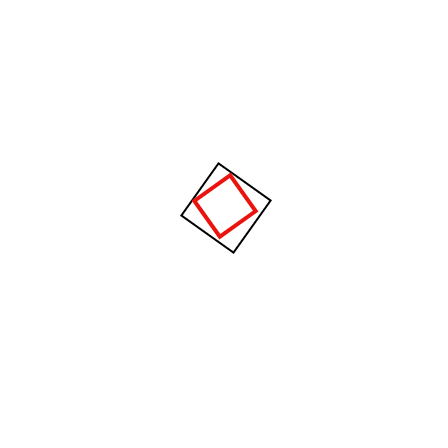
gravida nibh vel velit auctor aliquet.
Aenean sollicitudin.
Recent Posts
The future of factories in coming years
develops strongly.
Cargo flow through better supply chain
visibility.