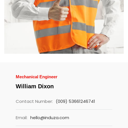
Mechanical Engineer
William Dixon
Contact Number:
(009) 53661246741
Email:
hello@induza.com