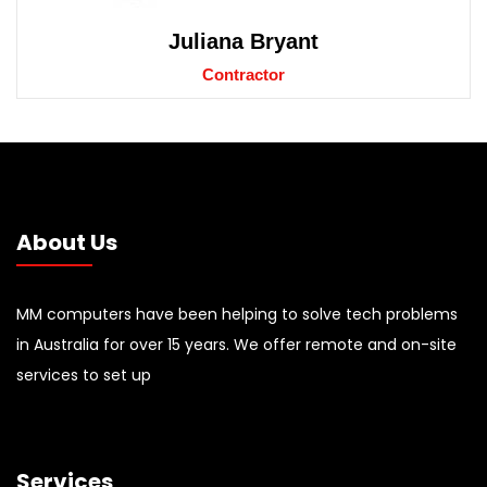
Juliana Bryant
Contractor
About Us
MM computers have been helping to solve tech problems
in Australia for over 15 years. We offer remote and on-site
services to set up
Services