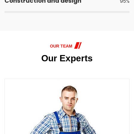
Construction and design
95%
OUR TEAM
Our Experts