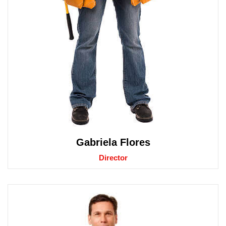
Gabriela Flores
Director