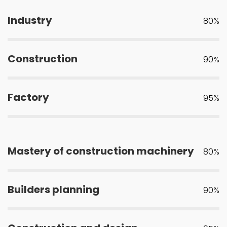
Industry
80%
Construction
90%
Factory
95%
Mastery of construction machinery
80%
Builders planning
90%