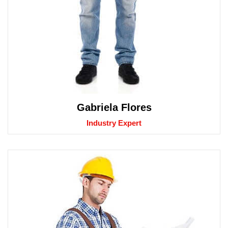
Gabriela Flores
Industry Expert