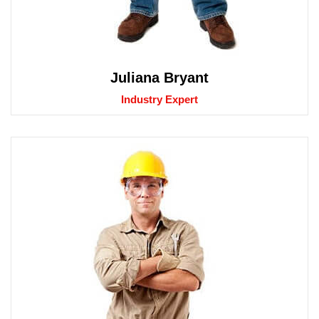
Juliana Bryant
Industry Expert