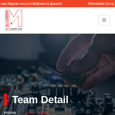
Team Detail
Home
Team Detail