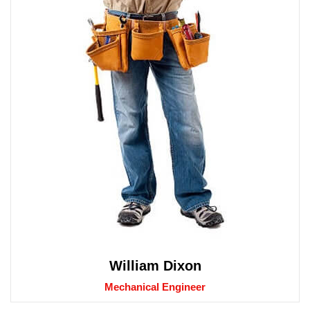
William Dixon
Mechanical Engineer