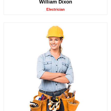
William Dixon
Electrician