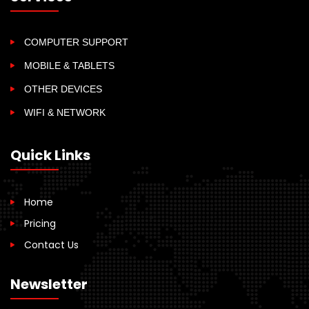
COMPUTER SUPPORT
MOBILE & TABLETS
OTHER DEVICES
WIFI & NETWORK
Quick Links
Home
Pricing
Contact Us
Newsletter