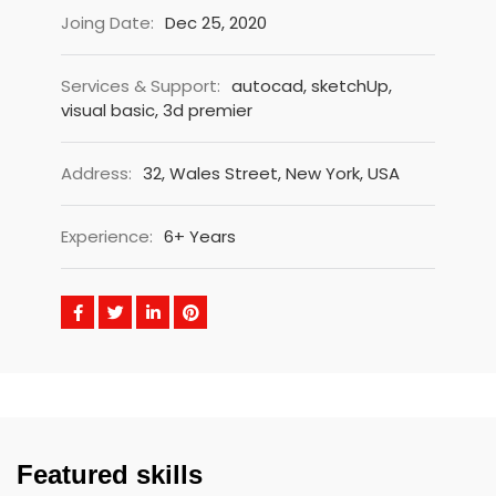
Joing Date:
Dec 25, 2020
Services & Support:
autocad, sketchUp,
visual basic, 3d premier
Address:
32, Wales Street, New York, USA
Experience:
6+ Years
Featured skills