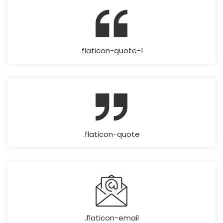
.flaticon-quote-1
.flaticon-quote
.flaticon-email