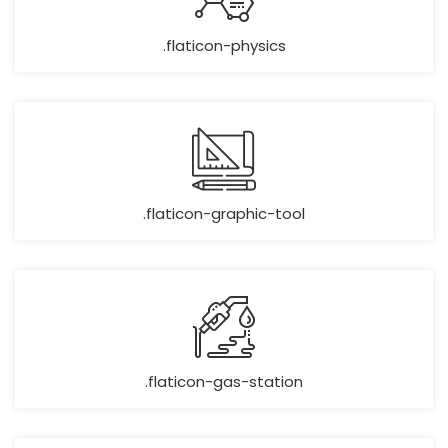
.flaticon-physics
.flaticon-graphic-tool
.flaticon-gas-station