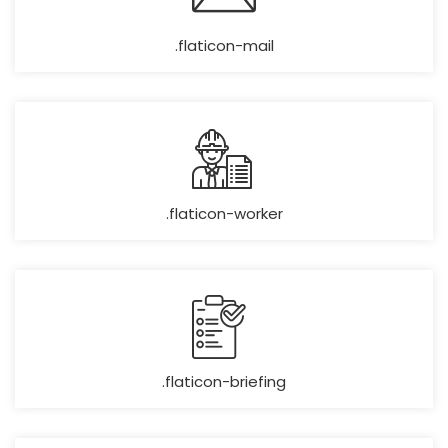
.flaticon-mail
.flaticon-worker
.flaticon-briefing