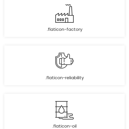
.flaticon-factory
.flaticon-reliability
.flaticon-oil