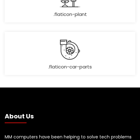
.flaticon-plant
.flaticon-car-parts
About Us
MM computers have been helping to solve tech problems