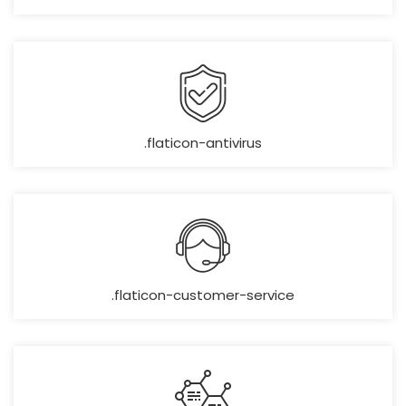
.flaticon-antivirus
.flaticon-customer-service