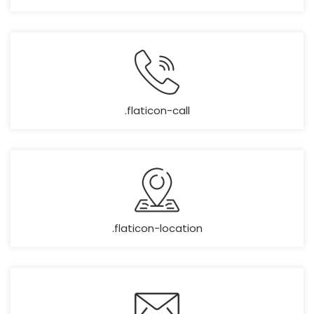
.flaticon-call
.flaticon-location