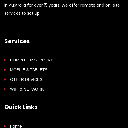
in Australia for over 15 years. We offer remote and on-site
services to set up
Services
COMPUTER SUPPORT
MOBILE & TABLETS
OTHER DEVICES
WIFI & NETWORK
Quick Links
Home