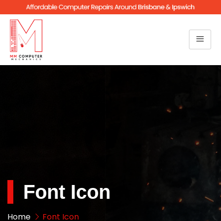
Font Icon
Home
Font Icon