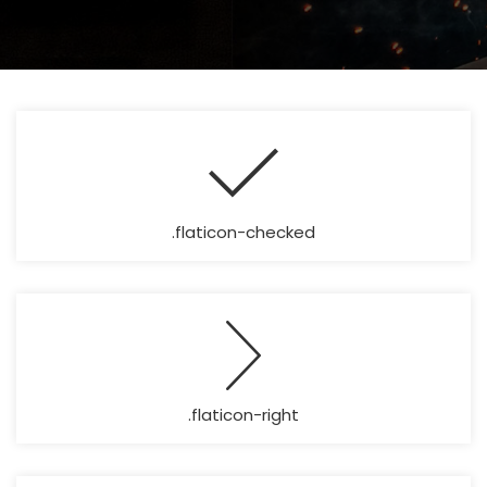
.flaticon-checked
.flaticon-right