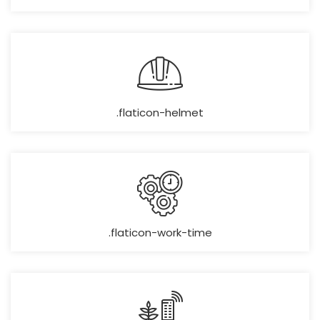
.flaticon-helmet
.flaticon-work-time