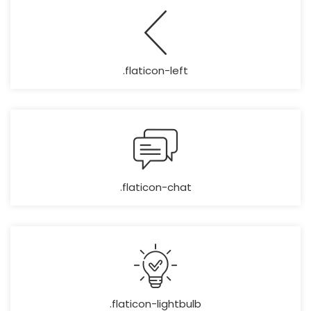
.flaticon-left
.flaticon-chat
.flaticon-lightbulb